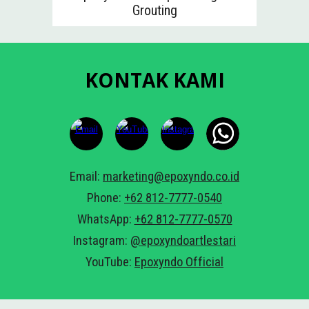
Grouting
KONTAK KAMI
Email:
marketing@epoxyndo.co.id
Phone:
+62 812-7777-0540
WhatsApp:
+62 812-7777-05
7
0
Instagram:
@epoxyndoartlestari
YouTube:
Epoxyndo Official