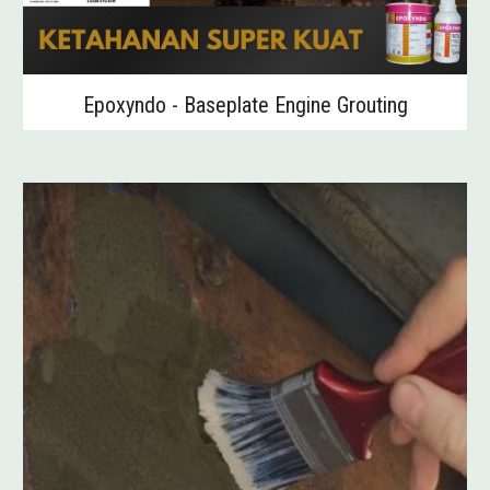
Epoxyndo - Baseplate Engine Grouting