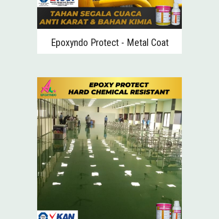
Epoxyndo Protect -
Metal Coat