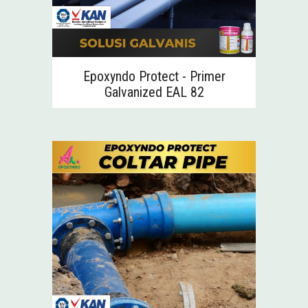
Epoxyndo Protect - Primer
Galvanized EAL 82