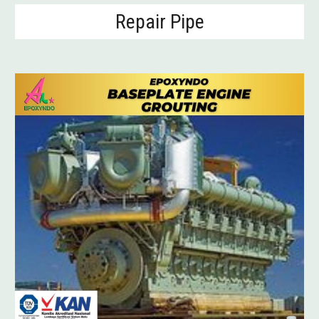
Repair
Pipe