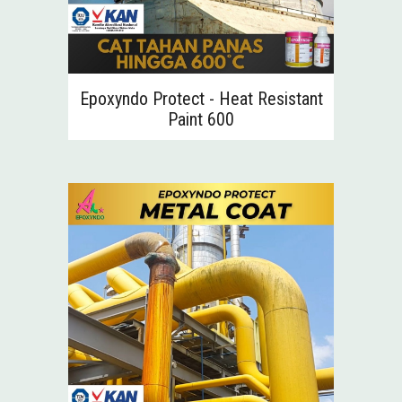
Epoxyndo Protect - Heat Resistant
Paint
600