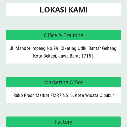
LOKASI KAMI
Office & Training
Jl. Mandor Impeng No.99, Ciketing Udik, Bantar Gebang,
Kota Bekasi, Jawa Barat 17153
Marketing Office
Ruko Fresh Market FMR7 No. 6, Kota Wisata Cibubur
Factory