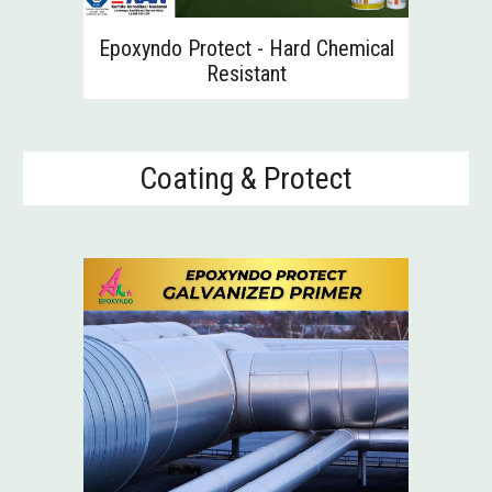
Epoxyndo Protect - H
ard Chemical
Resistant
Coating & Protect