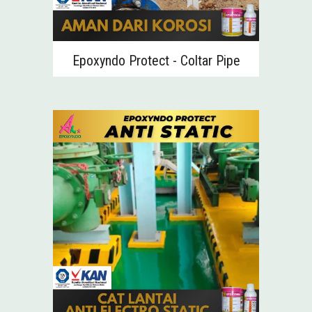
Epoxyndo
Protect - Coltar Pipe