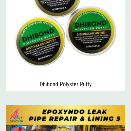
Dhibond Polyster Putty