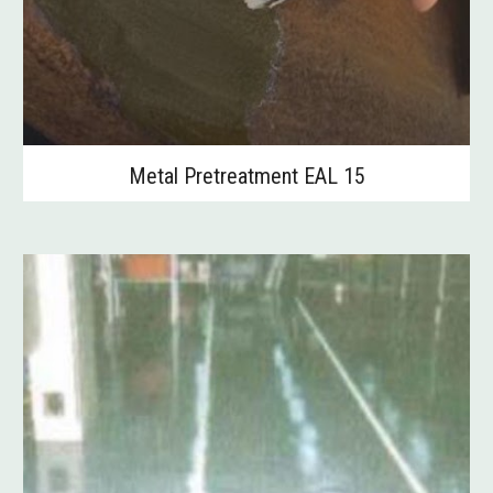
Metal Pretreatment EAL 15