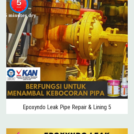
Epoxyndo Leak Pipe Repair & Lining 5