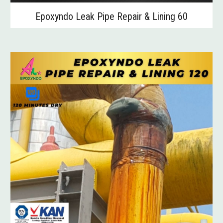
Epoxyndo Leak Pipe Repair & Lining 60