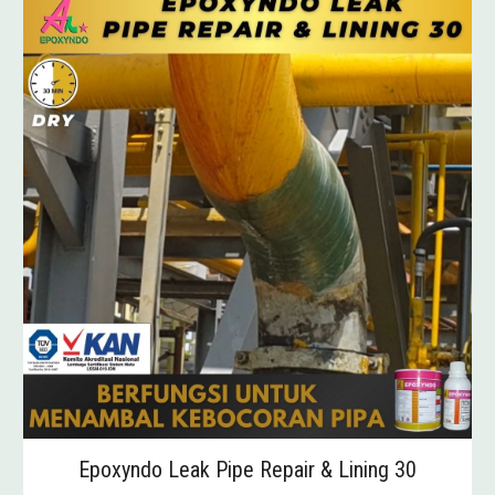
Epoxyndo Leak Pipe Repair & Lining 30