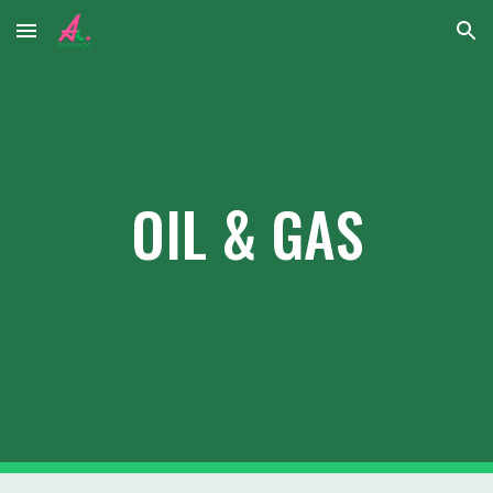
Skip to main content
Skip to navigation
OIL & GAS