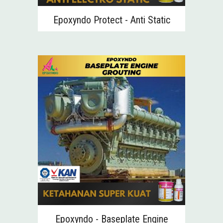
Epoxyndo Protect -
Anti Static
Epoxyndo - Baseplate Engine