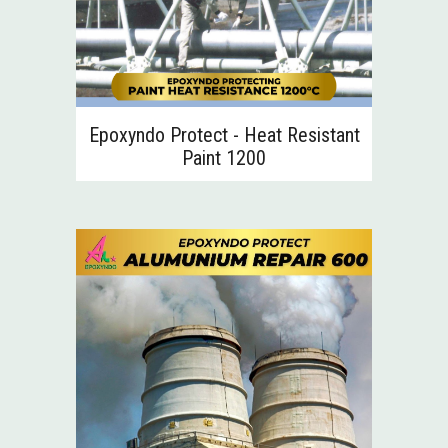
Epoxyndo Protect - Heat Resistant
Paint 1200