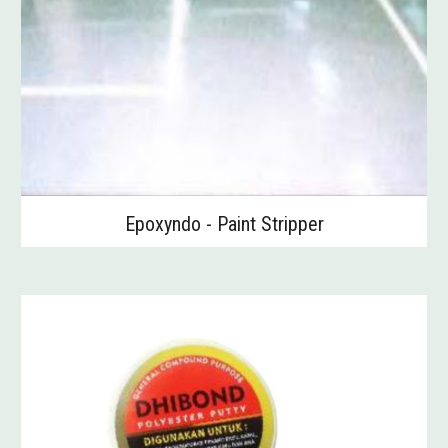
Epoxyndo - Paint Stripper