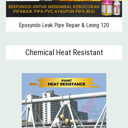
Epoxyndo Leak Pipe Repair & Lining 120
Chemical Heat Resistant